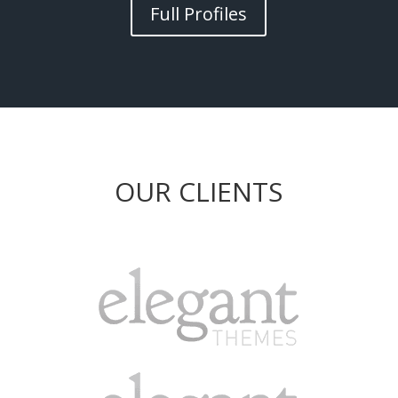
Full Profiles
OUR CLIENTS