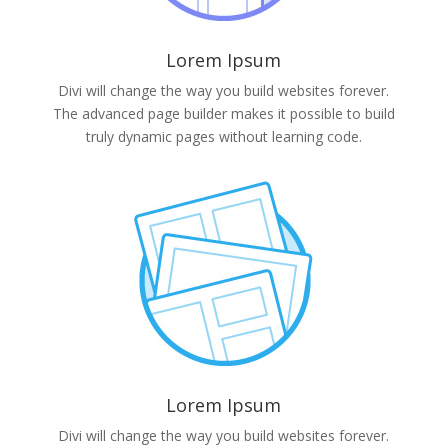
Lorem Ipsum
Divi will change the way you build websites forever.
The advanced page builder makes it possible to build
truly dynamic pages without learning code.
Lorem Ipsum
Divi will change the way you build websites forever.