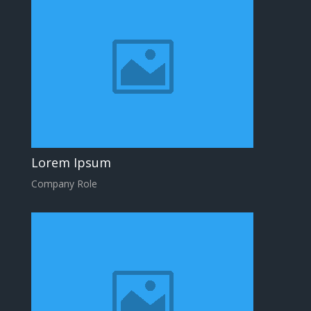
Lorem Ipsum
Company Role