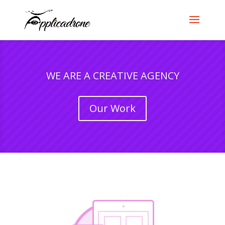
WE ARE A CREATIVE AGENCY
Our Work