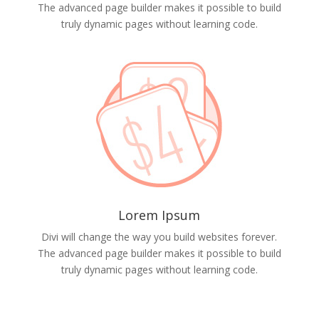
The advanced page builder makes it possible to build
truly dynamic pages without learning code.
Lorem Ipsum
Divi will change the way you build websites forever.
The advanced page builder makes it possible to build
truly dynamic pages without learning code.