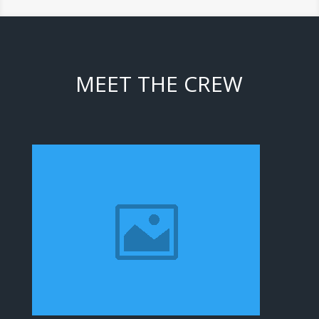
MEET THE CREW