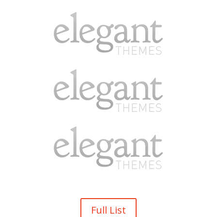
Full List