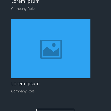
Lorem Ipsum
Company Role
Lorem Ipsum
Company Role