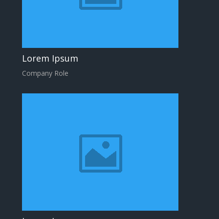
Lorem Ipsum
Company Role