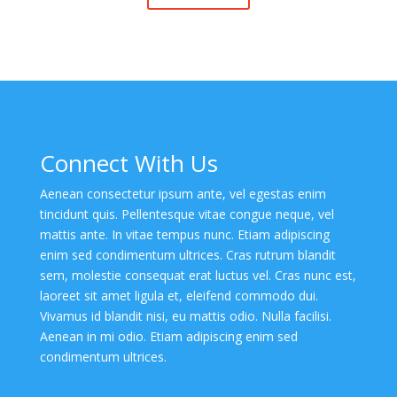
Connect With Us
Aenean consectetur ipsum ante, vel egestas enim
tincidunt quis. Pellentesque vitae congue neque, vel
mattis ante. In vitae tempus nunc. Etiam adipiscing
enim sed condimentum ultrices. Cras rutrum blandit
sem, molestie consequat erat luctus vel. Cras nunc est,
laoreet sit amet ligula et, eleifend commodo dui.
Vivamus id blandit nisi, eu mattis odio. Nulla facilisi.
Aenean in mi odio. Etiam adipiscing enim sed
condimentum ultrices.