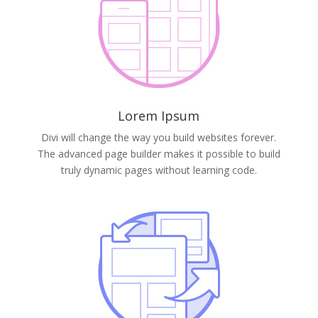
Lorem Ipsum
Divi will change the way you build websites forever.
The advanced page builder makes it possible to build
truly dynamic pages without learning code.