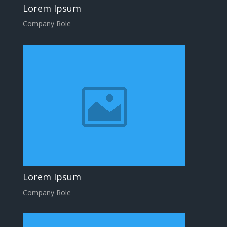
Lorem Ipsum
Company Role
Lorem Ipsum
Company Role